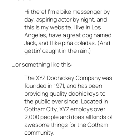
Hi there! I’m a bike messenger by
day, aspiring actor by night, and
this is my website. I live in Los
Angeles, have a great dog named
Jack, and I like piña coladas. (And
gettin’ caught in the rain.)
…or something like this:
The XYZ Doohickey Company was
founded in 1971, and has been
providing quality doohickeys to
the public ever since. Located in
Gotham City, XYZ employs over
2,000 people and does all kinds of
awesome things for the Gotham
community.