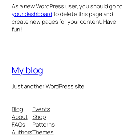
As a new WordPress user, you should go to
your dashboard
to delete this page and
create new pages for your content. Have
fun!
My blog
Just another WordPress site
Blog
Events
About
Shop
FAQs
Patterns
Authors
Themes