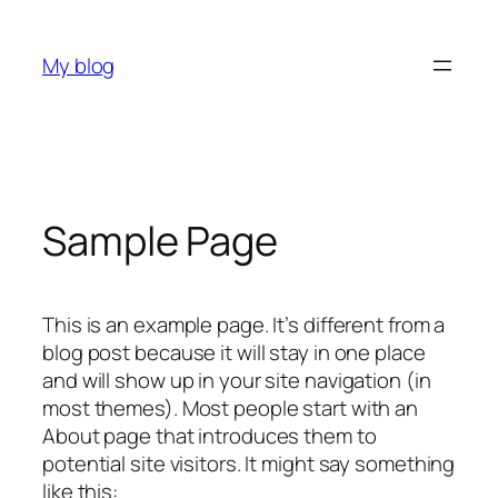
Skip
to
My blog
content
Sample Page
This is an example page. It’s different from a
blog post because it will stay in one place
and will show up in your site navigation (in
most themes). Most people start with an
About page that introduces them to
potential site visitors. It might say something
like this: